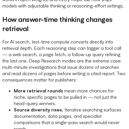
models with adjustable thinking or reasoning-effort settings.
How answer-time thinking changes
retrieval
For AI search, test-time compute converts directly into
retrieval depth. Each reasoning step can trigger a tool call
— a web search, a page fetch, a follow-up query refining
the last one. Deep Research modes are the extreme case:
multi-minute investigations that issue dozens of searches
and read dozens of pages before writing a cited report. Two
consequences matter for publishers:
More retrieval rounds
mean more chances for
niche, specific pages to be pulled in — not just the
head-query winners.
Source diversity rises.
Iterative searching surfaces
documentation, data pages, and specialist
comparisons that a single-pass search would never
reach.