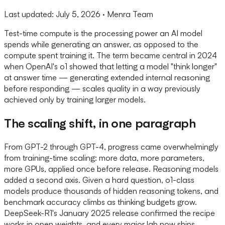
Last updated:
July 5, 2026
· Menra Team
Test-time compute is the processing power an AI model
spends while generating an answer, as opposed to the
compute spent training it. The term became central in 2024
when OpenAI's o1 showed that letting a model "think longer"
at answer time — generating extended internal reasoning
before responding — scales quality in a way previously
achieved only by training larger models.
The scaling shift, in one paragraph
From GPT-2 through GPT-4, progress came overwhelmingly
from training-time scaling: more data, more parameters,
more GPUs, applied once before release. Reasoning models
added a second axis. Given a hard question, o1-class
models produce thousands of hidden reasoning tokens, and
benchmark accuracy climbs as thinking budgets grow.
DeepSeek-R1's January 2025 release confirmed the recipe
works in open weights, and every major lab now ships