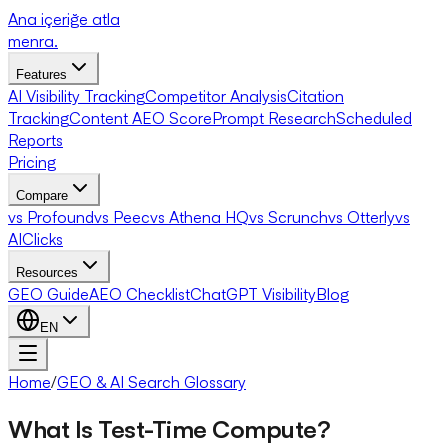
Ana içeriğe atla
menra
.
Features
AI Visibility Tracking
Competitor Analysis
Citation
Tracking
Content AEO Score
Prompt Research
Scheduled
Reports
Pricing
Compare
vs Profound
vs Peec
vs Athena HQ
vs Scrunch
vs Otterly
vs
AIClicks
Resources
GEO Guide
AEO Checklist
ChatGPT Visibility
Blog
EN
Home
/
GEO & AI Search Glossary
What Is Test-Time Compute?