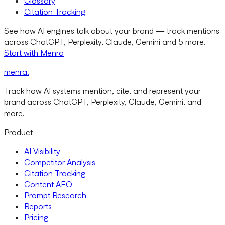
Glossary
Citation Tracking
See how AI engines talk about your brand — track mentions
across ChatGPT, Perplexity, Claude, Gemini and 5 more.
Start with Menra
menra
.
Track how AI systems mention, cite, and represent your
brand across ChatGPT, Perplexity, Claude, Gemini, and
more.
Product
AI Visibility
Competitor Analysis
Citation Tracking
Content AEO
Prompt Research
Reports
Pricing