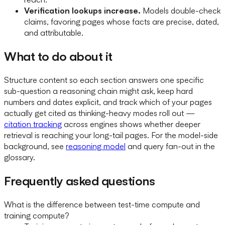
Verification lookups increase.
Models double-check
claims, favoring pages whose facts are precise, dated,
and attributable.
What to do about it
Structure content so each section answers one specific
sub-question a reasoning chain might ask, keep hard
numbers and dates explicit, and track which of your pages
actually get cited as thinking-heavy modes roll out —
citation tracking
across engines shows whether deeper
retrieval is reaching your long-tail pages. For the model-side
background, see
reasoning model
and query fan-out in the
glossary.
Frequently asked questions
What is the difference between test-time compute and
training compute?