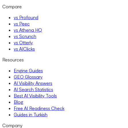
Compare
vs Profound
vs Peec
vs Athena HQ
vs Scrunch
vs Otterly
vs AIClicks
Resources
Engine Guides
GEO Glossary
AI Visibility Answers
AI Search Statistics
Best AI Visibility Tools
Blog
Free AI Readiness Check
Guides in Turkish
Company