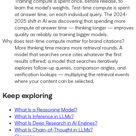
Training compute is spent once, before release, to
learn the model's weights. Test-time compute is spent
at answer time, on each individual query. The 2024-
2025 shift in AI was discovering that spending more
compute at answer time — thinking longer — improves
quality as reliably as training bigger models.
Why does test-time compute matter for brand citations?
More thinking time means more retrieval rounds. A
model that searches once cites whatever the first
results offered; a model that searches iteratively
explores follow-up queries, comparison angles, and
verification lookups — multiplying the retrieval events
where your content can be selected.
Keep exploring
What Is a Reasoning Model?
What Is Inference in LLMs?
What Is Deep Research in AI Engines?
What Is Chain-of-Thought in LLMs?