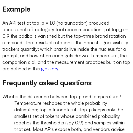
Example
An API test at top_p = 1.0 (no truncation) produced
occasional off-category tool recommendations; at top_p =
0.9 the oddballs vanished but the top-three brand rotation
remained. That residual rotation is the honest signal visibility
trackers quantify: which brands live inside the nucleus for a
prompt, and how often each gets drawn. Temperature, the
companion dial, and the measurement practices built on top
are defined in this
glossary
.
Frequently asked questions
What is the difference between top-p and temperature?
Temperature reshapes the whole probability
distribution; top-p truncates it. Top-p keeps only the
smallest set of tokens whose combined probability
reaches the threshold p (say 0.9) and samples within
that set. Most APIs expose both, and vendors advise