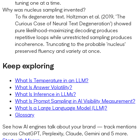
tuning one at a time.
Why was nucleus sampling invented?
To fix degenerate text. Holtzman et al. (2019, 'The
Curious Case of Neural Text Degeneration') showed
pure likelihood-maximizing decoding produces
repetitive loops while unrestricted sampling produces
incoherence. Truncating to the probable 'nucleus'
preserved fluency and variety at once.
Keep exploring
What Is Temperature in an LLM?
What Is Answer Volatility?
What Is Inference in LLMs?
What Is Prompt Sampling in AI Visibility Measurement?
What Is a Large Language Model (LLM)?
Glossary
See how AI engines talk about your brand — track mentions
across ChatGPT, Perplexity, Claude, Gemini and 5 more.