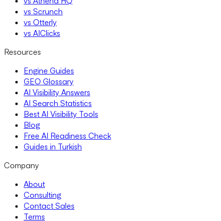
vs Athena HQ
vs Scrunch
vs Otterly
vs AIClicks
Resources
Engine Guides
GEO Glossary
AI Visibility Answers
AI Search Statistics
Best AI Visibility Tools
Blog
Free AI Readiness Check
Guides in Turkish
Company
About
Consulting
Contact Sales
Terms