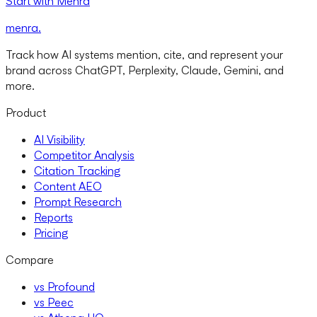
Start with Menra
menra
.
Track how AI systems mention, cite, and represent your
brand across ChatGPT, Perplexity, Claude, Gemini, and
more.
Product
AI Visibility
Competitor Analysis
Citation Tracking
Content AEO
Prompt Research
Reports
Pricing
Compare
vs Profound
vs Peec