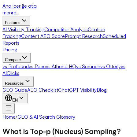
Ana içeriğe atla
menra
.
Features
AI Visibility Tracking
Competitor Analysis
Citation
Tracking
Content AEO Score
Prompt Research
Scheduled
Reports
Pricing
Compare
vs Profound
vs Peec
vs Athena HQ
vs Scrunch
vs Otterly
vs
AIClicks
Resources
GEO Guide
AEO Checklist
ChatGPT Visibility
Blog
EN
Home
/
GEO & AI Search Glossary
What Is Top-p (Nucleus) Sampling?