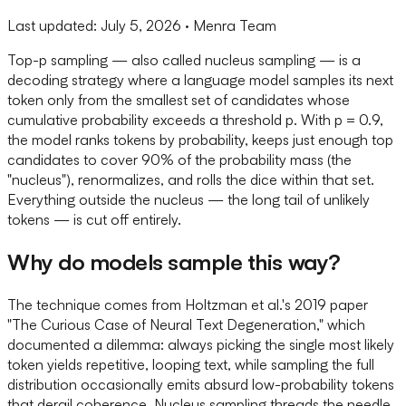
Last updated:
July 5, 2026
· Menra Team
Top-p sampling — also called nucleus sampling — is a
decoding strategy where a language model samples its next
token only from the smallest set of candidates whose
cumulative probability exceeds a threshold p. With p = 0.9,
the model ranks tokens by probability, keeps just enough top
candidates to cover 90% of the probability mass (the
"nucleus"), renormalizes, and rolls the dice within that set.
Everything outside the nucleus — the long tail of unlikely
tokens — is cut off entirely.
Why do models sample this way?
The technique comes from Holtzman et al.'s 2019 paper
"The Curious Case of Neural Text Degeneration," which
documented a dilemma: always picking the single most likely
token yields repetitive, looping text, while sampling the full
distribution occasionally emits absurd low-probability tokens
that derail coherence. Nucleus sampling threads the needle