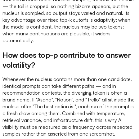
— the tail is dropped, so nothing bizarre appears, but the
nucleus is sampled, so output stays varied and natural. Its
key advantage over fixed top-k cutoffs is adaptivity: when
the model is confident, the nucleus may be two tokens;
when many continuations are plausible, it widens
automatically.
How does top-p contribute to answer
volatility?
Whenever the nucleus contains more than one candidate,
identical prompts can take different paths — and in
recommendation contexts, the diverging token is often a
brand name. If "Asana", "Notion", and "Trello" all sit inside the
nucleus after "The best option is ", each run of the prompt is
a fresh draw among them. Combined with temperature,
retrieval variance, and infrastructure drift, this is why AI
visibility must be measured as a frequency across repeated
samples rather than asserted from one screenshot.