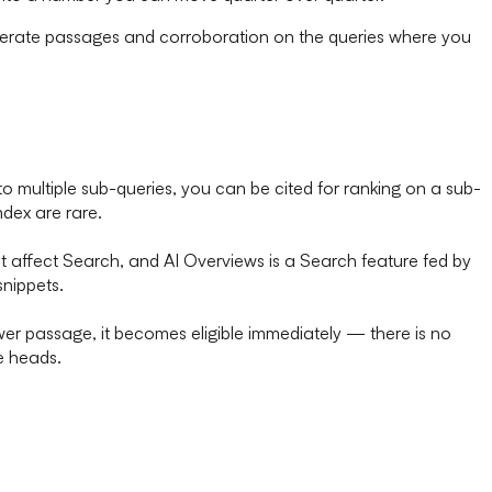
n iterate passages and corroboration on the queries where you
 multiple sub-queries, you can be cited for ranking on a sub-
dex are rare.
 affect Search, and AI Overviews is a Search feature fed by
snippets.
wer passage, it becomes eligible immediately — there is no
e heads.