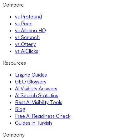
Compare
vs Profound
vs Peec
vs Athena HQ
vs Scrunch
vs Otterly
vs AIClicks
Resources
Engine Guides
GEO Glossary
AI Visibility Answers
AI Search Statistics
Best AI Visibility Tools
Blog
Free AI Readiness Check
Guides in Turkish
Company