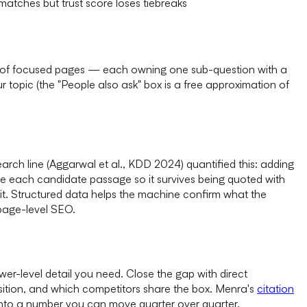
atches but trust score loses tiebreaks
ub of focused pages — each owning one sub-question with a
topic (the "People also ask" box is a free approximation of
earch line (Aggarwal et al., KDD 2024) quantified this: adding
rite each candidate passage so it survives being quoted with
t. Structured data helps the machine confirm what the
page-level SEO.
r-level detail you need. Close the gap with direct
sition, and which competitors share the box. Menra's
citation
" into a number you can move quarter over quarter.