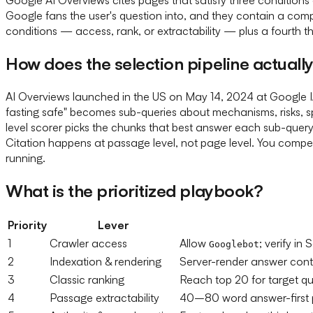
Google fans the user's question into, and they contain a compa
conditions — access, rank, or extractability — plus a fourth t
How does the selection pipeline actuall
AI Overviews launched in the US on May 14, 2024 at Google I/
fasting safe" becomes sub-queries about mechanisms, risks, s
level scorer picks the chunks that best answer each sub-quer
Citation happens at passage level, not page level. You compete
running.
What is the prioritized playbook?
Priority
Lever
1
Crawler access
Allow
; verify i
Googlebot
2
Indexation & rendering
Server-render answer conten
3
Classic ranking
Reach top 20 for target qu
4
Passage extractability
40–80 word answer-first 