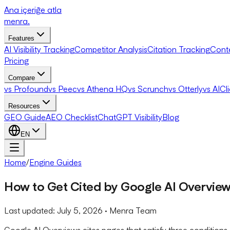
Ana içeriğe atla
menra
.
Features
AI Visibility Tracking
Competitor Analysis
Citation Tracking
Cont
Pricing
Compare
vs Profound
vs Peec
vs Athena HQ
vs Scrunch
vs Otterly
vs AICl
Resources
GEO Guide
AEO Checklist
ChatGPT Visibility
Blog
EN
Home
/
Engine Guides
How to Get Cited by Google AI Overvie
Last updated:
July 5, 2026
· Menra Team
Google AI Overviews cites pages that satisfy three conditions