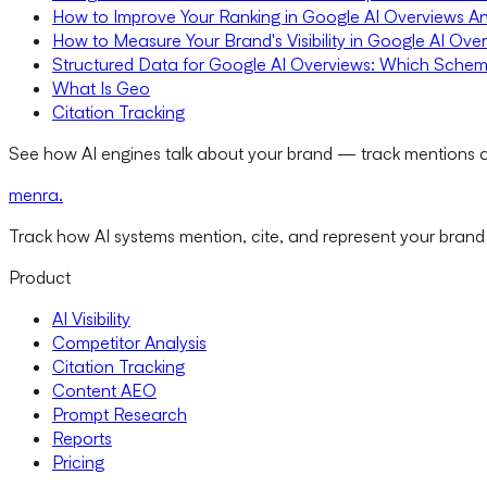
How to Improve Your Ranking in Google AI Overviews A
How to Measure Your Brand's Visibility in Google AI Ove
Structured Data for Google AI Overviews: Which Schem
What Is Geo
Citation Tracking
See how AI engines talk about your brand — track mentions a
menra
.
Track how AI systems mention, cite, and represent your brand
Product
AI Visibility
Competitor Analysis
Citation Tracking
Content AEO
Prompt Research
Reports
Pricing