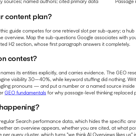
ty sources; named authors; cited primary data
Passage m
r content plan?
hic guide competes for one retrieval slot per sub-query; a h
e overview. Map the sub-questions Google associates with your 
ted H2 section, whose first paragraph answers it completely.
on contest?
names its entities explicitly, and carries evidence. The GEO res
-engine visibility 30–40%, while keyword stuffing did nothing. W
gling pronouns — and put a number or a named source inside i
der
GEO fundamentals
for why passage-level thinking replaced 
y happening?
egular Search performance data, which hides the specific answe
 whether an overview appears, whether you are cited, at what po
 per query cluster, which turns "we think AI Overviews likes us