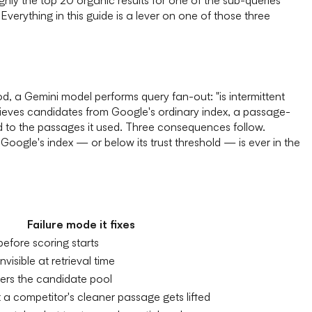
verything in this guide is a lever on one of those three
 a Gemini model performs query fan-out: "is intermittent
rieves candidates from Google's ordinary index, a passage-
d to the passages it used. Three consequences follow.
oogle's index — or below its trust threshold — is ever in the
Failure mode it fixes
 before scoring starts
visible at retrieval time
ers the candidate pool
 a competitor's cleaner passage gets lifted