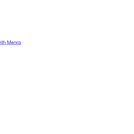
with Menra