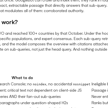
ct, extractable passage that directly answers that sub-query. E
hat modulates all of them: corroborated authority.
y work?
O and reached 100+ countries by that October. Under the hood,
pecific populations, and expert consensus. Each sub-query ret
y, and the model composes the overview with citations attache
 on sub-queries, not just the head query. And nothing outside G
What to do
n Search Console; no
, no accidental
Ineligible
noindex
nosnippet
t; critical text not dependent on client-side JS
Passage in
eries AND their fan-out sub-queries
Never ent
paragraphs under question-shaped H2s
Ranks but