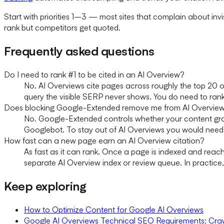
Start with priorities 1–3 — most sites that complain about inv
rank but competitors get quoted.
Frequently asked questions
Do I need to rank #1 to be cited in an AI Overview?
No. AI Overviews cite pages across roughly the top 20 o
query the visible SERP never shows. You do need to rank
Does blocking Google-Extended remove me from AI Overvie
No. Google-Extended controls whether your content grou
Googlebot. To stay out of AI Overviews you would need no
How fast can a new page earn an AI Overview citation?
As fast as it can rank. Once a page is indexed and reac
separate AI Overview index or review queue. In practice
Keep exploring
How to Optimize Content for Google AI Overviews
Google AI Overviews Technical SEO Requirements: Craw