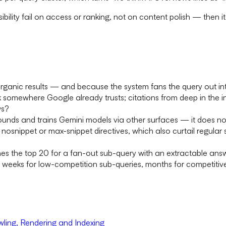
isibility fail on access or ranking, not on content polish — the
rganic results — and because the system fans the query out into
 somewhere Google already trusts; citations from deep in the in
ws?
nds and trains Gemini models via other surfaces — it does not
snippet or max-snippet directives, which also curtail regular 
hes the top 20 for a fan-out sub-query with an extractable ans
, weeks for low-competition sub-queries, months for competitiv
ling, Rendering and Indexing