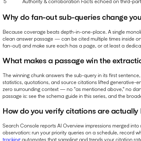
5
Authority & corroboration
Facts echoed on third-par
Why do fan-out sub-queries change you
Because coverage beats depth-in-one-place. A single monolit
clean answer passage — can be cited multiple times inside on
fan-out) and make sure each has a page, or at least a dedica
What makes a passage win the extracti
The winning chunk answers the sub-query in its first sentence, 
statistics, quotations, and source citations lifted generative
zero surrounding context — no "as mentioned above," no dan
passage is: see the schema guide in this series, and the broa
How do you verify citations are actuall
Search Console reports AI Overview impressions merged into r
observation: run your priority queries on a schedule, record
tracking
automates that sampling and trends your citation rate