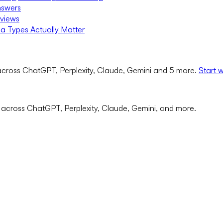
nswers
rviews
a Types Actually Matter
cross ChatGPT, Perplexity, Claude, Gemini and 5 more.
Start 
 across ChatGPT, Perplexity, Claude, Gemini, and more.