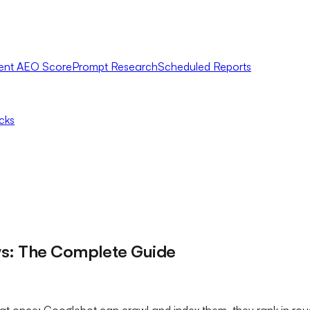
ent AEO Score
Prompt Research
Scheduled Reports
icks
ws: The Complete Guide
 at once: Googlebot can crawl and index them, they rank in roug