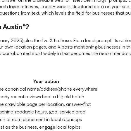
earch layer retrieves, LocalBusiness structured data on your site
uestions from text, which levels the field for businesses that pub
 Austin"?
y 2025) plus the live X firehose. For a local prompt, its retri
our own location pages, and X posts mentioning businesses in tha
nd corroborated most widely in text becomes the recommendati
Your action
e canonical name/address/phone everywhere
eady recent reviews beat a big old batch
e crawlable page per location, answer-first
chine-readable hours, geo, service area
tch or earn placement in local roundups
st as the business, engage local topics