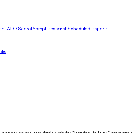
ent AEO Score
Prompt Research
Scheduled Reports
icks
d answer on the crawlable web for "{service} in {city}" promp