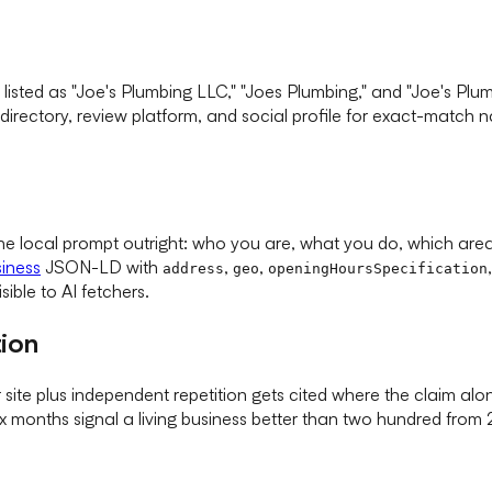
s listed as "Joe's Plumbing LLC," "Joes Plumbing," and "Joe's P
 directory, review platform, and social profile for exact-match
 local prompt outright: who you are, what you do, which area 
iness
JSON-LD with
,
,
address
geo
openingHoursSpecification
sible to AI fetchers.
tion
te plus independent repetition gets cited where the claim alone
months signal a living business better than two hundred from 20