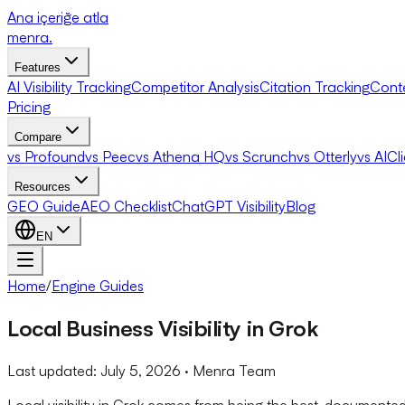
Ana içeriğe atla
menra
.
Features
AI Visibility Tracking
Competitor Analysis
Citation Tracking
Cont
Pricing
Compare
vs Profound
vs Peec
vs Athena HQ
vs Scrunch
vs Otterly
vs AICl
Resources
GEO Guide
AEO Checklist
ChatGPT Visibility
Blog
EN
Home
/
Engine Guides
Local Business Visibility in Grok
Last updated:
July 5, 2026
· Menra Team
Local visibility in Grok comes from being the best-documente