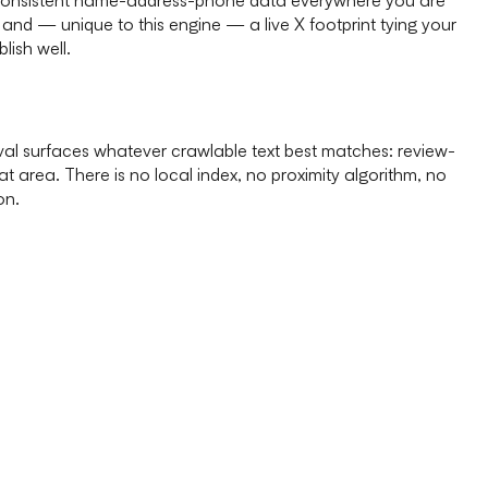
, and — unique to this engine — a live X footprint tying your
lish well.
eval surfaces whatever crawlable text best matches: review-
t area. There is no local index, no proximity algorithm, no
on.