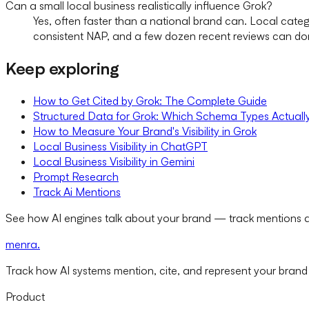
Can a small local business realistically influence Grok?
Yes, often faster than a national brand can. Local categ
consistent NAP, and a few dozen recent reviews can do
Keep exploring
How to Get Cited by Grok: The Complete Guide
Structured Data for Grok: Which Schema Types Actuall
How to Measure Your Brand's Visibility in Grok
Local Business Visibility in ChatGPT
Local Business Visibility in Gemini
Prompt Research
Track Ai Mentions
See how AI engines talk about your brand — track mentions a
menra
.
Track how AI systems mention, cite, and represent your brand
Product