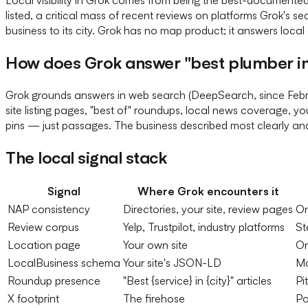
listed, a critical mass of recent reviews on platforms Grok's s
business to its city. Grok has no map product; it answers local q
How does Grok answer "best plumber in
Grok grounds answers in web search (DeepSearch, since Februar
site listing pages, "best of" roundups, local news coverage, y
pins — just passages. The business described most clearly a
The local signal stack
Signal
Where Grok encounters it
NAP consistency
Directories, your site, review pages
On
Review corpus
Yelp, Trustpilot, industry platforms
St
Location page
Your own site
On
LocalBusiness schema
Your site's JSON-LD
Ma
Roundup presence
"Best {service} in {city}" articles
Pi
X footprint
The firehose
Po