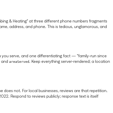
lumbing & Heating" at three different phone numbers fragments
 name, address, and phone. This is tedious, unglamorous, and
you serve, and one differentiating fact — "family-run since
, and
. Keep everything server-rendered; a location
areaServed
 does not. For local businesses, reviews are that repetition.
22. Respond to reviews publicly; response text is itself