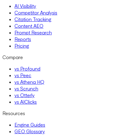
AI Visibility
Competitor Analysis
Citation Tracking
Content AEO
Prompt Research
Reports
Pricing
Compare
vs Profound
vs Peec
vs Athena HQ
vs Scrunch
vs Otterly
vs AIClicks
Resources
Engine Guides
GEO Glossary