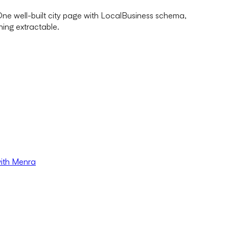
 One well-built city page with LocalBusiness schema,
ing extractable.
with Menra