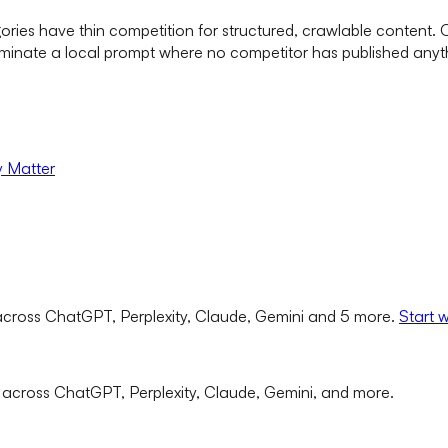
ories have thin competition for structured, crawlable content.
minate a local prompt where no competitor has published anyth
y Matter
cross ChatGPT, Perplexity, Claude, Gemini and 5 more.
Start 
 across ChatGPT, Perplexity, Claude, Gemini, and more.