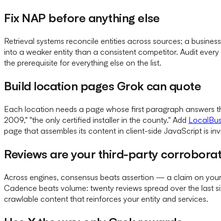
Fix NAP before anything else
Retrieval systems reconcile entities across sources; a busines
into a weaker entity than a consistent competitor. Audit every
the prerequisite for everything else on the list.
Build location pages Grok can quote
Each location needs a page whose first paragraph answers the
2009," "the only certified installer in the county." Add
LocalBus
page that assembles its content in client-side JavaScript is invi
Reviews are your third-party corrobora
Across engines, consensus beats assertion — a claim on your si
Cadence beats volume: twenty reviews spread over the last six 
crawlable content that reinforces your entity and services.