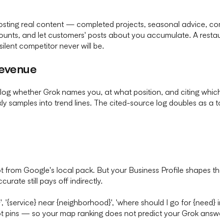
 posting real content — completed projects, seasonal advice, 
ccounts, and let customers' posts about you accumulate. A resta
ilent competitor never will be.
revenue
log whether Grok names you, at what position, and citing whic
ly samples into trend lines. The cited-source log doubles as a t
t from Google's local pack. But your Business Profile shapes th
rate still pays off indirectly.
}', '{service} near {neighborhood}', 'where should I go for {need}
ot pins — so your map ranking does not predict your Grok answ