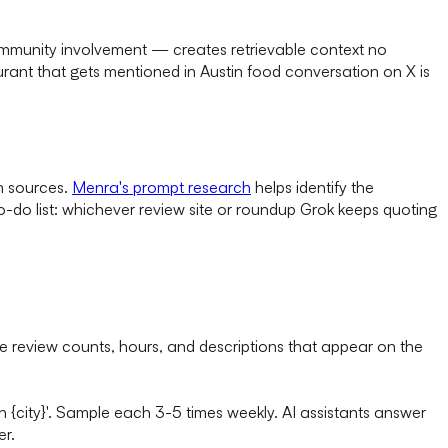
community involvement — creates retrievable context no
urant that gets mentioned in Austin food conversation on X is
h sources.
Menra's prompt research
helps identify the
o-do list: whichever review site or roundup Grok keeps quoting
e review counts, hours, and descriptions that appear on the
 in {city}'. Sample each 3-5 times weekly. AI assistants answer
er.