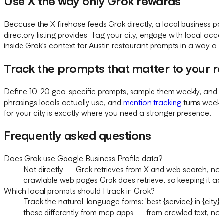
Use X the way only Grok rewards
Because the X firehose feeds Grok directly, a local business
directory listing provides. Tag your city, engage with local a
inside Grok's context for Austin restaurant prompts in a way a s
Track the prompts that matter to your 
Define 10-20 geo-specific prompts, sample them weekly, and 
phrasings locals actually use, and
mention tracking
turns week
for your city is exactly where you need a stronger presence.
Frequently asked questions
Does Grok use Google Business Profile data?
Not directly — Grok retrieves from X and web search, no
crawlable web pages Grok does retrieve, so keeping it accu
Which local prompts should I track in Grok?
Track the natural-language forms: 'best {service} in {city
these differently from map apps — from crawled text, n