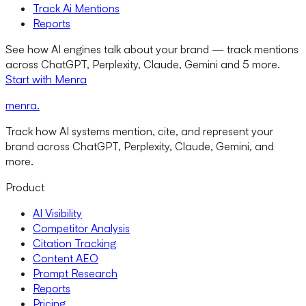
Track Ai Mentions
Reports
See how AI engines talk about your brand — track mentions
across ChatGPT, Perplexity, Claude, Gemini and 5 more.
Start with Menra
menra
.
Track how AI systems mention, cite, and represent your
brand across ChatGPT, Perplexity, Claude, Gemini, and
more.
Product
AI Visibility
Competitor Analysis
Citation Tracking
Content AEO
Prompt Research
Reports
Pricing