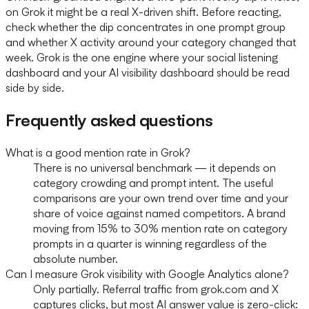
on Grok it might be a real X-driven shift. Before reacting,
check whether the dip concentrates in one prompt group
and whether X activity around your category changed that
week. Grok is the one engine where your social listening
dashboard and your AI visibility dashboard should be read
side by side.
Frequently asked questions
What is a good mention rate in Grok?
There is no universal benchmark — it depends on
category crowding and prompt intent. The useful
comparisons are your own trend over time and your
share of voice against named competitors. A brand
moving from 15% to 30% mention rate on category
prompts in a quarter is winning regardless of the
absolute number.
Can I measure Grok visibility with Google Analytics alone?
Only partially. Referral traffic from grok.com and X
captures clicks, but most AI answer value is zero-click: