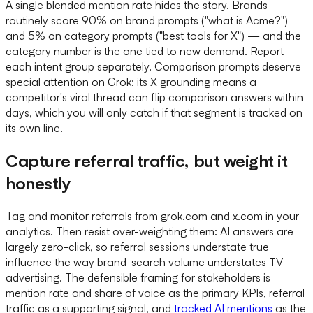
A single blended mention rate hides the story. Brands
routinely score 90% on brand prompts ("what is Acme?")
and 5% on category prompts ("best tools for X") — and the
category number is the one tied to new demand. Report
each intent group separately. Comparison prompts deserve
special attention on Grok: its X grounding means a
competitor's viral thread can flip comparison answers within
days, which you will only catch if that segment is tracked on
its own line.
Capture referral traffic, but weight it
honestly
Tag and monitor referrals from grok.com and x.com in your
analytics. Then resist over-weighting them: AI answers are
largely zero-click, so referral sessions understate true
influence the way brand-search volume understates TV
advertising. The defensible framing for stakeholders is
mention rate and share of voice as the primary KPIs, referral
traffic as a supporting signal, and
tracked AI mentions
as the