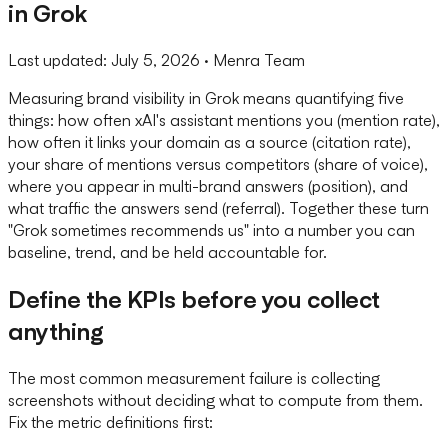
in Grok
Last updated:
July 5, 2026
· Menra Team
Measuring brand visibility in Grok means quantifying five
things: how often xAI's assistant mentions you (mention rate),
how often it links your domain as a source (citation rate),
your share of mentions versus competitors (share of voice),
where you appear in multi-brand answers (position), and
what traffic the answers send (referral). Together these turn
"Grok sometimes recommends us" into a number you can
baseline, trend, and be held accountable for.
Define the KPIs before you collect
anything
The most common measurement failure is collecting
screenshots without deciding what to compute from them.
Fix the metric definitions first: