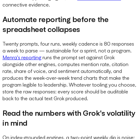
connective evidence.
Automate reporting before the
spreadsheet collapses
Twenty prompts, four runs, weekly cadence is 80 responses
a week to parse — sustainable for a sprint, not a program.
Menra's reporting
runs the prompt set against Grok
alongside other engines, computes mention rate, citation
rate, share of voice, and sentiment automatically, and
produces the week-over-week trend charts that make the
program legible to leadership. Whatever tooling you choose,
store the raw responses: every score should be auditable
back to the actual text Grok produced.
Read the numbers with Grok's volatility
in mind
On index-grounded engines, a two-point weekly dip is noise;