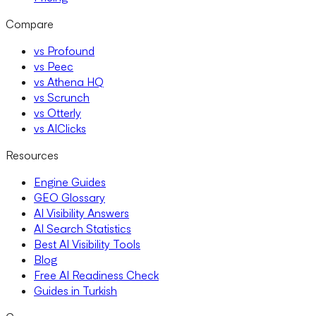
Compare
vs Profound
vs Peec
vs Athena HQ
vs Scrunch
vs Otterly
vs AIClicks
Resources
Engine Guides
GEO Glossary
AI Visibility Answers
AI Search Statistics
Best AI Visibility Tools
Blog
Free AI Readiness Check
Guides in Turkish