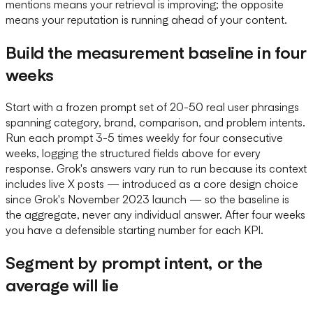
mentions means your retrieval is improving; the opposite
means your reputation is running ahead of your content.
Build the measurement baseline in four
weeks
Start with a frozen prompt set of 20-50 real user phrasings
spanning category, brand, comparison, and problem intents.
Run each prompt 3-5 times weekly for four consecutive
weeks, logging the structured fields above for every
response. Grok's answers vary run to run because its context
includes live X posts — introduced as a core design choice
since Grok's November 2023 launch — so the baseline is
the aggregate, never any individual answer. After four weeks
you have a defensible starting number for each KPI.
Segment by prompt intent, or the
average will lie