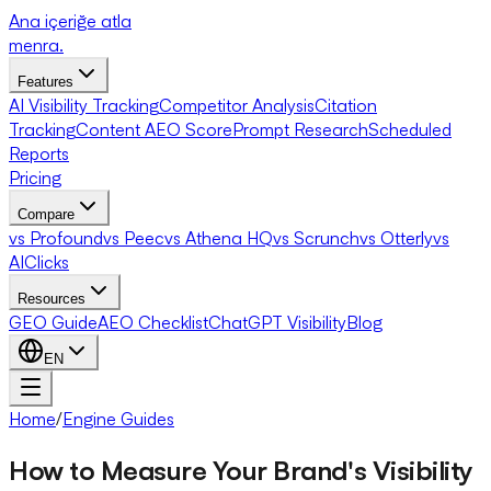
Ana içeriğe atla
menra
.
Features
AI Visibility Tracking
Competitor Analysis
Citation
Tracking
Content AEO Score
Prompt Research
Scheduled
Reports
Pricing
Compare
vs Profound
vs Peec
vs Athena HQ
vs Scrunch
vs Otterly
vs
AIClicks
Resources
GEO Guide
AEO Checklist
ChatGPT Visibility
Blog
EN
Home
/
Engine Guides
How to Measure Your Brand's Visibility