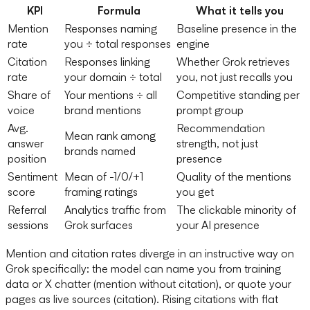
KPI
Formula
What it tells you
Mention
Responses naming
Baseline presence in the
rate
you ÷ total responses
engine
Citation
Responses linking
Whether Grok retrieves
rate
your domain ÷ total
you, not just recalls you
Share of
Your mentions ÷ all
Competitive standing per
voice
brand mentions
prompt group
Avg.
Recommendation
Mean rank among
answer
strength, not just
brands named
position
presence
Sentiment
Mean of -1/0/+1
Quality of the mentions
score
framing ratings
you get
Referral
Analytics traffic from
The clickable minority of
sessions
Grok surfaces
your AI presence
Mention and citation rates diverge in an instructive way on
Grok specifically: the model can name you from training
data or X chatter (mention without citation), or quote your
pages as live sources (citation). Rising citations with flat