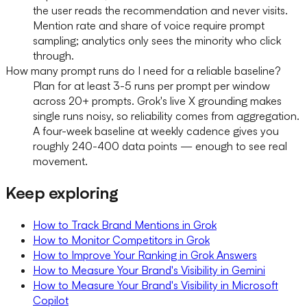
the user reads the recommendation and never visits.
Mention rate and share of voice require prompt
sampling; analytics only sees the minority who click
through.
How many prompt runs do I need for a reliable baseline?
Plan for at least 3-5 runs per prompt per window
across 20+ prompts. Grok's live X grounding makes
single runs noisy, so reliability comes from aggregation.
A four-week baseline at weekly cadence gives you
roughly 240-400 data points — enough to see real
movement.
Keep exploring
How to Track Brand Mentions in Grok
How to Monitor Competitors in Grok
How to Improve Your Ranking in Grok Answers
How to Measure Your Brand's Visibility in Gemini
How to Measure Your Brand's Visibility in Microsoft
Copilot