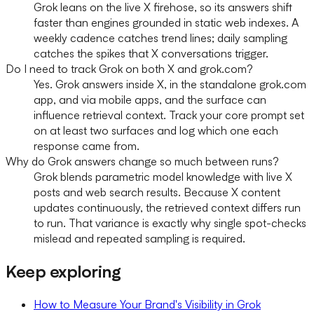
Grok leans on the live X firehose, so its answers shift
faster than engines grounded in static web indexes. A
weekly cadence catches trend lines; daily sampling
catches the spikes that X conversations trigger.
Do I need to track Grok on both X and grok.com?
Yes. Grok answers inside X, in the standalone grok.com
app, and via mobile apps, and the surface can
influence retrieval context. Track your core prompt set
on at least two surfaces and log which one each
response came from.
Why do Grok answers change so much between runs?
Grok blends parametric model knowledge with live X
posts and web search results. Because X content
updates continuously, the retrieved context differs run
to run. That variance is exactly why single spot-checks
mislead and repeated sampling is required.
Keep exploring
How to Measure Your Brand's Visibility in Grok