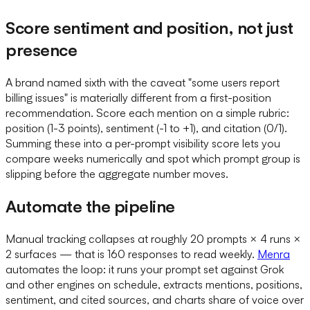
Score sentiment and position, not just
presence
A brand named sixth with the caveat "some users report
billing issues" is materially different from a first-position
recommendation. Score each mention on a simple rubric:
position (1-3 points), sentiment (-1 to +1), and citation (0/1).
Summing these into a per-prompt visibility score lets you
compare weeks numerically and spot which prompt group is
slipping before the aggregate number moves.
Automate the pipeline
Manual tracking collapses at roughly 20 prompts × 4 runs ×
2 surfaces — that is 160 responses to read weekly.
Menra
automates the loop: it runs your prompt set against Grok
and other engines on schedule, extracts mentions, positions,
sentiment, and cited sources, and charts share of voice over