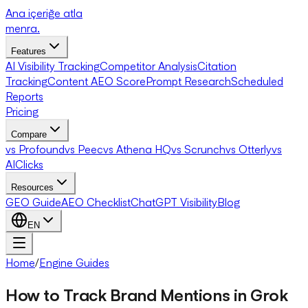
Ana içeriğe atla
menra
.
Features
AI Visibility Tracking
Competitor Analysis
Citation
Tracking
Content AEO Score
Prompt Research
Scheduled
Reports
Pricing
Compare
vs Profound
vs Peec
vs Athena HQ
vs Scrunch
vs Otterly
vs
AIClicks
Resources
GEO Guide
AEO Checklist
ChatGPT Visibility
Blog
EN
Home
/
Engine Guides
How to Track Brand Mentions in Grok