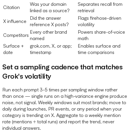
Was your domain
Separates recall from
Citation
linked as a source?
retrieval
Did the answer
Flags firehose-driven
X influence
reference X posts?
volatility
Every other brand
Powers share-of-voice
Competitors
named
math
Surface +
grok.com, X, or app;
Enables surface and
date
timestamp
time comparisons
Set a sampling cadence that matches
Grok's volatility
Run each prompt 3-5 times per sampling window rather
than once — single runs on a high-variance engine produce
noise, not signal. Weekly windows suit most brands; move to
daily during launches, PR events, or any period when your
category is trending on X. Aggregate to a weekly mention
rate (mentions ÷ total runs) and report the trend, never
individual answers.