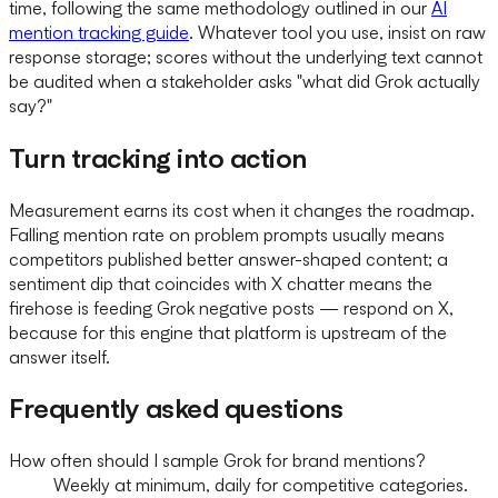
time, following the same methodology outlined in our
AI
mention tracking guide
. Whatever tool you use, insist on raw
response storage; scores without the underlying text cannot
be audited when a stakeholder asks "what did Grok actually
say?"
Turn tracking into action
Measurement earns its cost when it changes the roadmap.
Falling mention rate on problem prompts usually means
competitors published better answer-shaped content; a
sentiment dip that coincides with X chatter means the
firehose is feeding Grok negative posts — respond on X,
because for this engine that platform is upstream of the
answer itself.
Frequently asked questions
How often should I sample Grok for brand mentions?
Weekly at minimum, daily for competitive categories.