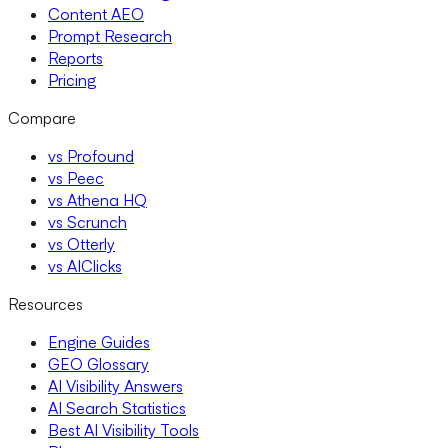
Content AEO
Prompt Research
Reports
Pricing
Compare
vs Profound
vs Peec
vs Athena HQ
vs Scrunch
vs Otterly
vs AIClicks
Resources
Engine Guides
GEO Glossary
AI Visibility Answers
AI Search Statistics
Best AI Visibility Tools