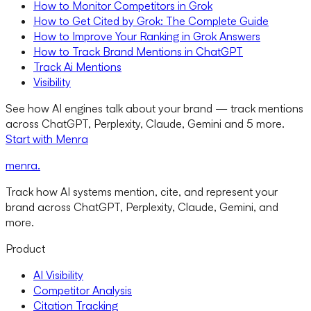
How to Monitor Competitors in Grok
How to Get Cited by Grok: The Complete Guide
How to Improve Your Ranking in Grok Answers
How to Track Brand Mentions in ChatGPT
Track Ai Mentions
Visibility
See how AI engines talk about your brand — track mentions
across ChatGPT, Perplexity, Claude, Gemini and 5 more.
Start with Menra
menra
.
Track how AI systems mention, cite, and represent your
brand across ChatGPT, Perplexity, Claude, Gemini, and
more.
Product
AI Visibility
Competitor Analysis
Citation Tracking