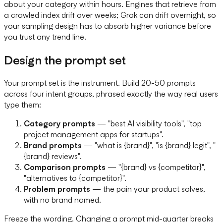
about your category within hours. Engines that retrieve from
a crawled index drift over weeks; Grok can drift overnight, so
your sampling design has to absorb higher variance before
you trust any trend line.
Design the prompt set
Your prompt set is the instrument. Build 20-50 prompts
across four intent groups, phrased exactly the way real users
type them:
Category prompts
— "best AI visibility tools", "top
project management apps for startups".
Brand prompts
— "what is {brand}", "is {brand} legit", "
{brand} reviews".
Comparison prompts
— "{brand} vs {competitor}",
"alternatives to {competitor}".
Problem prompts
— the pain your product solves,
with no brand named.
Freeze the wording. Changing a prompt mid-quarter breaks