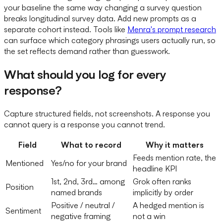
your baseline the same way changing a survey question
breaks longitudinal survey data. Add new prompts as a
separate cohort instead. Tools like
Menra's prompt research
can surface which category phrasings users actually run, so
the set reflects demand rather than guesswork.
What should you log for every
response?
Capture structured fields, not screenshots. A response you
cannot query is a response you cannot trend.
Field
What to record
Why it matters
Feeds mention rate, the
Mentioned
Yes/no for your brand
headline KPI
1st, 2nd, 3rd… among
Grok often ranks
Position
named brands
implicitly by order
Positive / neutral /
A hedged mention is
Sentiment
negative framing
not a win