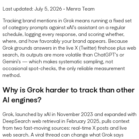
Last updated:
July 5, 2026
· Menra Team
Tracking brand mentions in Grok means running a fixed set
of category prompts against xAI's assistant on a regular
schedule, logging every response, and scoring whether,
where, and how favorably your brand appears. Because
Grok grounds answers in the live X (Twitter) firehose plus web
search, its outputs are more volatile than ChatGPT's or
Gemini's — which makes systematic sampling, not
occasional spot-checks, the only reliable measurement
method.
Why is Grok harder to track than other
AI engines?
Grok, launched by xAI in November 2023 and expanded with
DeepSearch web retrieval in February 2025, pulls context
from two fast-moving sources: real-time X posts and live
web search. A viral thread can change what Grok says