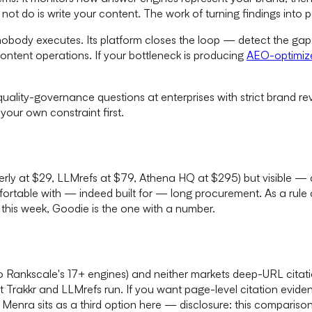
not do is write your content. The work of turning findings into
 nobody executes. Its platform closes the loop — detect the gap
ontent operations. If your bottleneck is producing
AEO-optimiz
quality-governance questions at enterprises with strict brand re
 your own constraint first.
terly at $29, LLMrefs at $79, Athena HQ at $295) but visible — 
comfortable with — indeed built for — long procurement. As a rul
this week, Goodie is the one with a number.
 to Rankscale's 17+ engines) and neither markets deep-URL cita
at Trakkr and LLMrefs run. If you want page-level citation evid
enra sits as a third option here — disclosure: this compariso