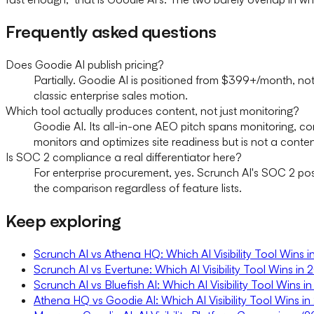
Frequently asked questions
Does Goodie AI publish pricing?
Partially. Goodie AI is positioned from $399+/month, not
classic enterprise sales motion.
Which tool actually produces content, not just monitoring?
Goodie AI. Its all-in-one AEO pitch spans monitoring, co
monitors and optimizes site readiness but is not a conten
Is SOC 2 compliance a real differentiator here?
For enterprise procurement, yes. Scrunch AI's SOC 2 post
the comparison regardless of feature lists.
Keep exploring
Scrunch AI vs Athena HQ: Which AI Visibility Tool Wins 
Scrunch AI vs Evertune: Which AI Visibility Tool Wins in
Scrunch AI vs Bluefish AI: Which AI Visibility Tool Wins 
Athena HQ vs Goodie AI: Which AI Visibility Tool Wins i