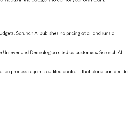
udgets. Scrunch AI publishes no pricing at all and runs a
ike Unilever and Dermalogica cited as customers. Scrunch AI
nfosec process requires audited controls, that alone can decide