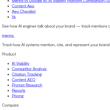
Menra vs Goodie AI: AI Visibility Platform Comparison (
Content Aeo
Aeo Checklist
Vs
See how AI engines talk about your brand — track mentions a
menra
.
Track how AI systems mention, cite, and represent your brand
Product
AI Visibility
Competitor Analysis
Citation Tracking
Content AEO
Prompt Research
Reports
Pricing
Compare