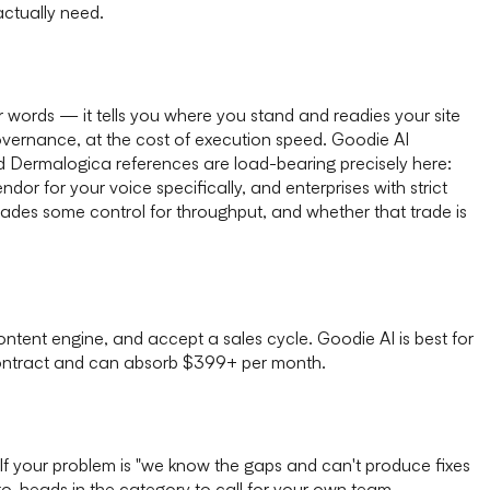
ctually need.
 words — it tells you where you stand and readies your site
 governance, at the cost of execution speed. Goodie AI
nd Dermalogica references are load-bearing precisely here:
r for your voice specifically, and enterprises with strict
trades some control for throughput, and whether that trade is
ntent engine, and accept a sales cycle. Goodie AI is best for
ontract and can absorb $399+ per month.
. If your problem is "we know the gaps and can't produce fixes
to-heads in the category to call for your own team.