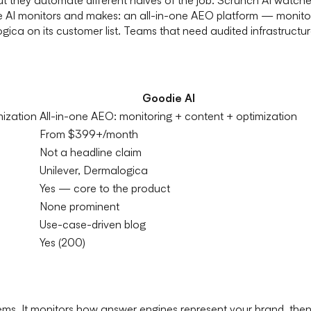
ie AI monitors and makes: an all-in-one AEO platform — monito
ica on its customer list. Teams that need audited infrastructu
Goodie AI
mization
All-in-one AEO: monitoring + content + optimization
From $399+/month
Not a headline claim
Unilever, Dermalogica
Yes — core to the product
None prominent
Use-case-driven blog
Yes (200)
oblems. It monitors how answer engines represent your brand, the