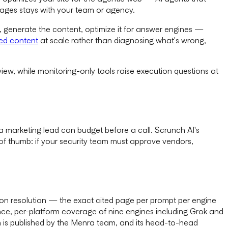
 pages stays with your team or agency.
, generate the content, optimize it for answer engines —
ed content
at scale rather than diagnosing what's wrong,
view, while monitoring-only tools raise execution questions at
a marketing lead can budget before a call. Scrunch AI's
e of thumb: if your security team must approve vendors,
tion resolution — the exact cited page per prompt per engine
ence, per-platform coverage of nine engines including Grok and
n is published by the Menra team, and its head-to-head