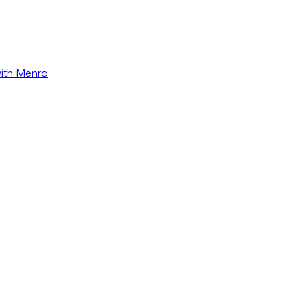
with Menra