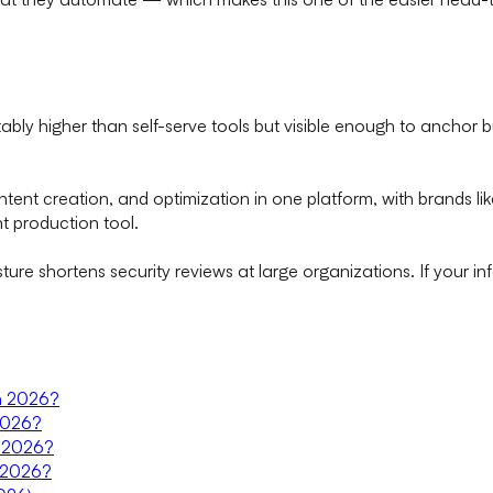
ably higher than self-serve tools but visible enough to anchor b
ntent creation, and optimization in one platform, with brands l
t production tool.
ure shortens security reviews at large organizations. If your i
in 2026?
 2026?
in 2026?
n 2026?