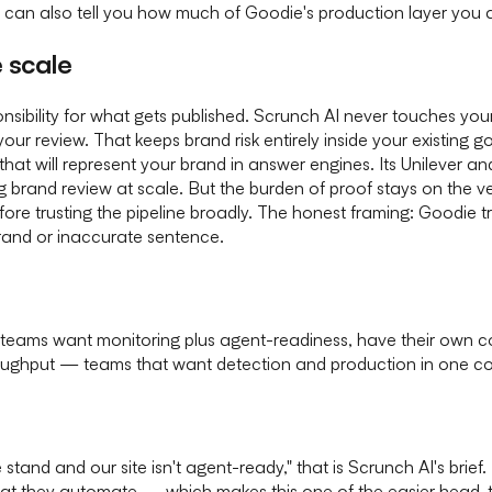
can also tell you how much of Goodie's production layer you a
 scale
sibility for what gets published. Scrunch AI never touches your
your review. That keeps brand risk entirely inside your existing
hat will represent your brand in answer engines. Its Unilever a
and review at scale. But the burden of proof stays on the vendo
fore trusting the pipeline broadly. The honest framing: Goodie 
and or inaccurate sentence.
al teams want monitoring plus agent-readiness, have their own co
oughput — teams that want detection and production in one c
stand and our site isn't agent-ready," that is Scrunch AI's brief
 what they automate — which makes this one of the easier head-