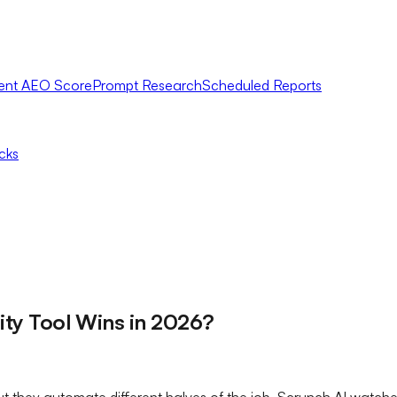
ent AEO Score
Prompt Research
Scheduled Reports
icks
lity Tool Wins in 2026?
ut they automate different halves of the job. Scrunch AI watch