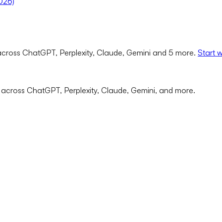
2026)
cross ChatGPT, Perplexity, Claude, Gemini and 5 more.
Start 
 across ChatGPT, Perplexity, Claude, Gemini, and more.