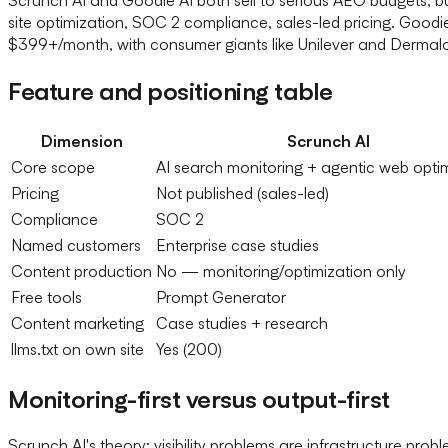
site optimization, SOC 2 compliance, sales-led pricing. Good
$399+/month, with consumer giants like Unilever and Dermalog
Feature and positioning table
Dimension
Scrunch AI
Core scope
AI search monitoring + agentic web opti
Pricing
Not published (sales-led)
Compliance
SOC 2
Named customers
Enterprise case studies
Content production
No — monitoring/optimization only
Free tools
Prompt Generator
Content marketing
Case studies + research
llms.txt on own site
Yes (200)
Monitoring-first versus output-first
Scrunch AI's theory: visibility problems are infrastructure pr