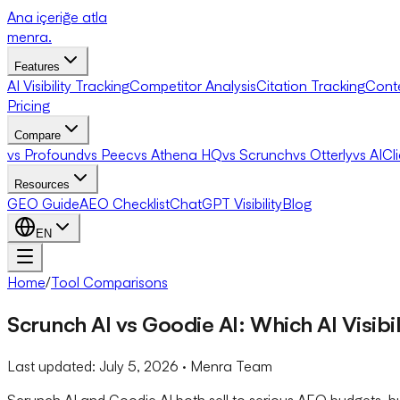
Ana içeriğe atla
menra
.
Features
AI Visibility Tracking
Competitor Analysis
Citation Tracking
Cont
Pricing
Compare
vs Profound
vs Peec
vs Athena HQ
vs Scrunch
vs Otterly
vs AICl
Resources
GEO Guide
AEO Checklist
ChatGPT Visibility
Blog
EN
Home
/
Tool Comparisons
Scrunch AI vs Goodie AI: Which AI Visibi
Last updated:
July 5, 2026
· Menra Team
Scrunch AI and Goodie AI both sell to serious AEO budgets, b