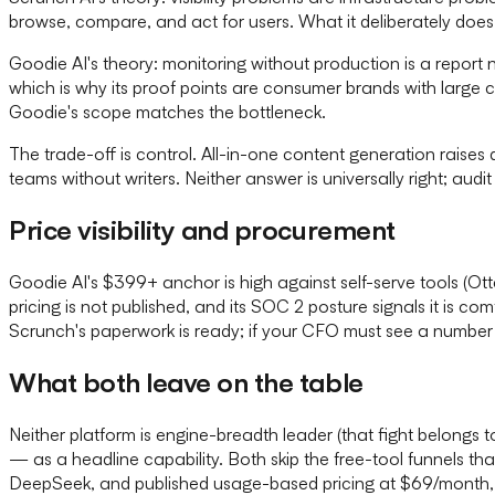
browse, compare, and act for users. What it deliberately does 
Goodie AI's theory: monitoring without production is a report
which is why its proof points are consumer brands with large c
Goodie's scope matches the bottleneck.
The trade-off is control. All-in-one content generation raises 
teams without writers. Neither answer is universally right; audit
Price visibility and procurement
Goodie AI's $399+ anchor is high against self-serve tools (Ot
pricing is not published, and its SOC 2 posture signals it is 
Scrunch's paperwork is ready; if your CFO must see a number 
What both leave on the table
Neither platform is engine-breadth leader (that fight belongs
— as a headline capability. Both skip the free-tool funnels th
DeepSeek, and published usage-based pricing at $69/month, M