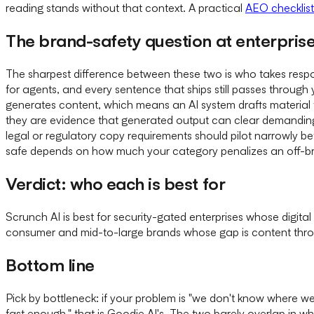
reading stands without that context. A practical
AEO checklist
The brand-safety question at enterprise
The sharpest difference between these two is who takes respon
for agents, and every sentence that ships still passes through 
generates content, which means an AI system drafts material t
they are evidence that generated output can clear demanding br
legal or regulatory copy requirements should pilot narrowly be
safe depends on how much your category penalizes an off-br
Verdict: who each is best for
Scrunch AI is best for security-gated enterprises whose digit
consumer and mid-to-large brands whose gap is content thr
Bottom line
Pick by bottleneck: if your problem is "we don't know where we 
fast enough," that is Goodie AI's. The two barely overlap in