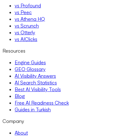
vs Profound
vs Peec
vs Athena HQ
vs Scrunch
vs Otterly
vs AIClicks
Resources
Engine Guides
GEO Glossary
AI Visibility Answers
AI Search Statistics
Best AI Visibility Tools
Blog
Free AI Readiness Check
Guides in Turkish
Company
About