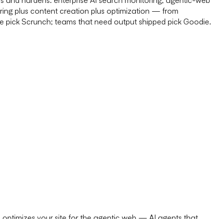
ring plus content creation plus optimization — from
re pick Scrunch; teams that need output shipped pick Goodie.
n optimizes your site for the agentic web — AI agents that