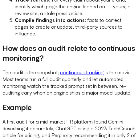
identify which page the engine leaned on — yours, a
review site, a stale press article.
Compile findings into actions
: facts to correct,
pages to create or update, third-party sources to
influence.
How does an audit relate to continuous
monitoring?
The audit is the snapshot;
continuous tracking
is the movie.
Most teams run a full audit quarterly and let automated
monitoring watch the tracked prompt set in between, re-
auditing early when an engine ships a major model update.
Example
A first audit for a mid-market HR platform found Gemini
describing it accurately, ChatGPT citing a 2023 TechCrunch
article for pricing, and Perplexity recommending it in only 2 of