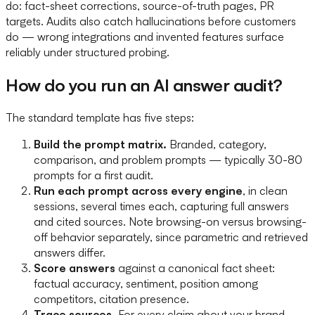
do: fact-sheet corrections, source-of-truth pages, PR
targets. Audits also catch hallucinations before customers
do — wrong integrations and invented features surface
reliably under structured probing.
How do you run an AI answer audit?
The standard template has five steps:
Build the prompt matrix.
Branded, category,
comparison, and problem prompts — typically 30-80
prompts for a first audit.
Run each prompt across every engine
, in clean
sessions, several times each, capturing full answers
and cited sources. Note browsing-on versus browsing-
off behavior separately, since parametric and retrieved
answers differ.
Score answers
against a canonical fact sheet:
factual accuracy, sentiment, position among
competitors, citation presence.
Trace sources.
For every claim about your brand,