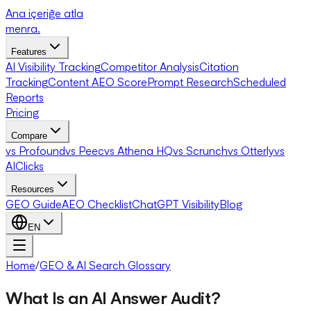
Ana içeriğe atla
menra
.
Features
AI Visibility Tracking
Competitor Analysis
Citation
Tracking
Content AEO Score
Prompt Research
Scheduled
Reports
Pricing
Compare
vs Profound
vs Peec
vs Athena HQ
vs Scrunch
vs Otterly
vs
AIClicks
Resources
GEO Guide
AEO Checklist
ChatGPT Visibility
Blog
EN
Home
/
GEO & AI Search Glossary
What Is an AI Answer Audit?