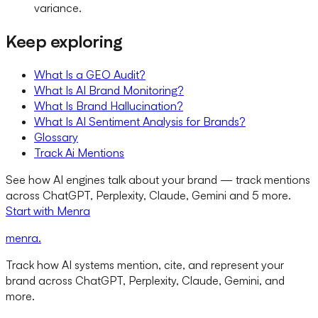
variance.
Keep exploring
What Is a GEO Audit?
What Is AI Brand Monitoring?
What Is Brand Hallucination?
What Is AI Sentiment Analysis for Brands?
Glossary
Track Ai Mentions
See how AI engines talk about your brand — track mentions
across ChatGPT, Perplexity, Claude, Gemini and 5 more.
Start with Menra
menra
.
Track how AI systems mention, cite, and represent your
brand across ChatGPT, Perplexity, Claude, Gemini, and
more.