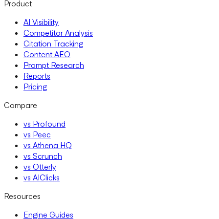
Product
AI Visibility
Competitor Analysis
Citation Tracking
Content AEO
Prompt Research
Reports
Pricing
Compare
vs Profound
vs Peec
vs Athena HQ
vs Scrunch
vs Otterly
vs AIClicks
Resources
Engine Guides