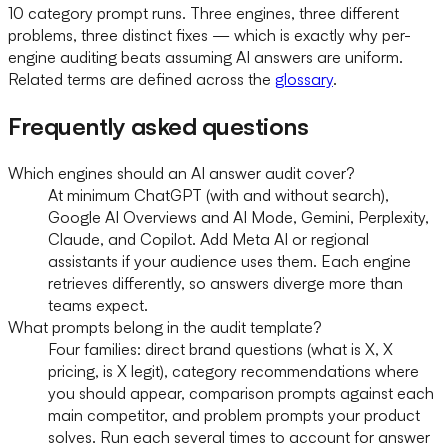
10 category prompt runs. Three engines, three different
problems, three distinct fixes — which is exactly why per-
engine auditing beats assuming AI answers are uniform.
Related terms are defined across the
glossary
.
Frequently asked questions
Which engines should an AI answer audit cover?
At minimum ChatGPT (with and without search),
Google AI Overviews and AI Mode, Gemini, Perplexity,
Claude, and Copilot. Add Meta AI or regional
assistants if your audience uses them. Each engine
retrieves differently, so answers diverge more than
teams expect.
What prompts belong in the audit template?
Four families: direct brand questions (what is X, X
pricing, is X legit), category recommendations where
you should appear, comparison prompts against each
main competitor, and problem prompts your product
solves. Run each several times to account for answer