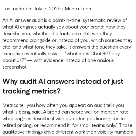
Last updated:
July 5, 2026
· Menra Team
An AI answer audit is a point-in-time, systematic review of
what AI engines actually say about your brand: how they
describe you, whether the facts are right, who they
recommend alongside or instead of you, which sources they
cite, and what tone they take. It answers the question every
executive eventually asks — "what does ChatGPT say
about us?" — with evidence instead of one anxious
screenshot.
Why audit AI answers instead of just
tracking metrics?
Metrics tell you how often you appear; an audit tells you
what is being said. A brand can score well on mention rate
while engines describe it with outdated positioning, recite
retired pricing, or recommend it "for small teams only." Those
qualitative findings drive different work than visibility numbers