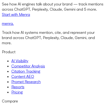
See how AI engines talk about your brand — track mentions
across ChatGPT, Perplexity, Claude, Gemini and 5 more.
Start with Menra
menra
.
Track how AI systems mention, cite, and represent your
brand across ChatGPT, Perplexity, Claude, Gemini, and
more.
Product
AI Visibility
Competitor Analysis
Citation Tracking
Content AEO
Prompt Research
Reports
Pricing
Compare