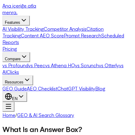
Ana içeriğe atla
menra
.
Features
AI Visibility Tracking
Competitor Analysis
Citation
Tracking
Content AEO Score
Prompt Research
Scheduled
Reports
Pricing
Compare
vs Profound
vs Peec
vs Athena HQ
vs Scrunch
vs Otterly
vs
AIClicks
Resources
GEO Guide
AEO Checklist
ChatGPT Visibility
Blog
EN
Home
/
GEO & AI Search Glossary
What Is an Answer Box?