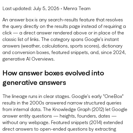
Last updated:
July 5, 2026
· Menra Team
An answer box is any search-results feature that resolves
the query directly on the results page instead of requiring a
click — a direct answer rendered above or in place of the
classic list of links. The category spans Google's instant
answers (weather, calculations, sports scores), dictionary
and conversion boxes, featured snippets, and, since 2024,
generative AI Overviews.
How answer boxes evolved into
generative answers
The lineage runs in clear stages. Google's early "OneBox"
results in the 2000s answered narrow structured queries
from internal data. The Knowledge Graph (2012) let Google
answer entity questions — heights, founders, dates —
without any webpage. Featured snippets (2014) extended
direct answers to open-ended questions by extracting