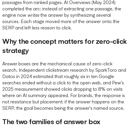
passages from ranked pages. AI Overviews (May 2024)
completed the arc: instead of extracting one passage, the
engine now
writes
the answer by synthesizing several
sources. Each stage moved more of the answer onto the
SERP and left less reason to click.
Why the concept matters for zero-click
strategy
Answer boxes are the mechanical cause of zero-click
search. Independent clickstream research by SparkToro and
Datos in 2024 estimated that roughly six in ten Google
searches ended without a click to the open web, and Pew's
2025 measurement showed clicks dropping to 8% on visits
where an AI summary appeared. For brands, the response is
not resistance but placement: if the answer happens on the
SERP, the goal becomes being the answer's named source.
The two families of answer box