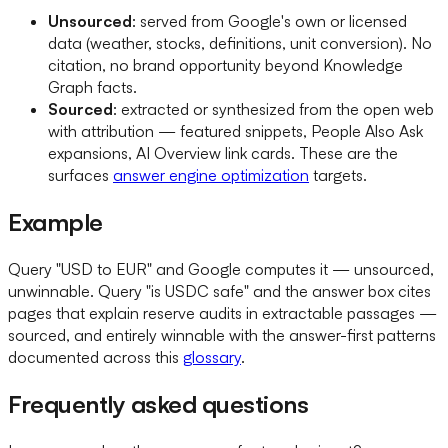
Unsourced
: served from Google's own or licensed
data (weather, stocks, definitions, unit conversion). No
citation, no brand opportunity beyond Knowledge
Graph facts.
Sourced
: extracted or synthesized from the open web
with attribution — featured snippets, People Also Ask
expansions, AI Overview link cards. These are the
surfaces
answer engine optimization
targets.
Example
Query "USD to EUR" and Google computes it — unsourced,
unwinnable. Query "is USDC safe" and the answer box cites
pages that explain reserve audits in extractable passages —
sourced, and entirely winnable with the answer-first patterns
documented across this
glossary
.
Frequently asked questions