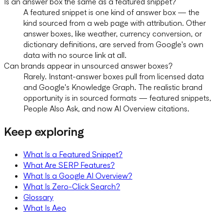
Is an answer box the same as a featured snippet?
A featured snippet is one kind of answer box — the
kind sourced from a web page with attribution. Other
answer boxes, like weather, currency conversion, or
dictionary definitions, are served from Google's own
data with no source link at all.
Can brands appear in unsourced answer boxes?
Rarely. Instant-answer boxes pull from licensed data
and Google's Knowledge Graph. The realistic brand
opportunity is in sourced formats — featured snippets,
People Also Ask, and now AI Overview citations.
Keep exploring
What Is a Featured Snippet?
What Are SERP Features?
What Is a Google AI Overview?
What Is Zero-Click Search?
Glossary
What Is Aeo