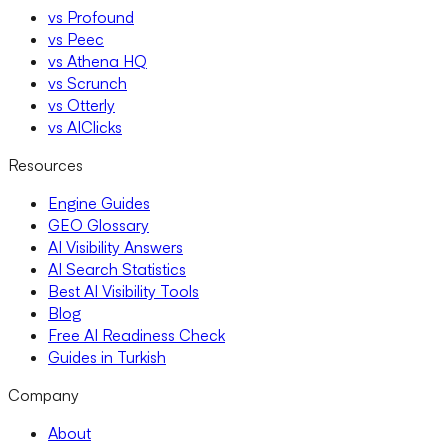
vs Profound
vs Peec
vs Athena HQ
vs Scrunch
vs Otterly
vs AIClicks
Resources
Engine Guides
GEO Glossary
AI Visibility Answers
AI Search Statistics
Best AI Visibility Tools
Blog
Free AI Readiness Check
Guides in Turkish
Company
About